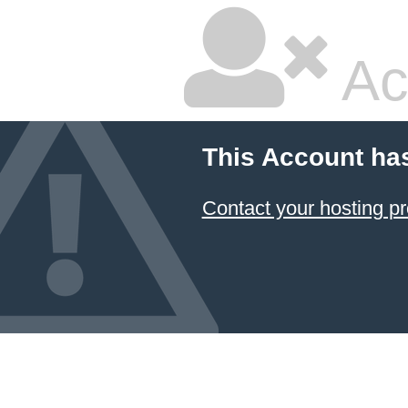
Ac
This Account ha
Contact your hosting pr