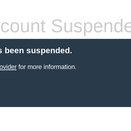
count Suspend
s been suspended.
ovider
for more information.